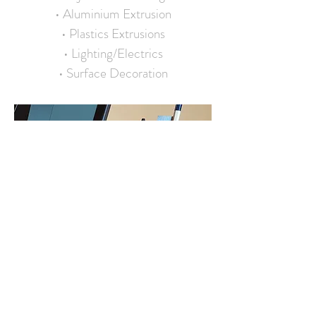
• Aluminium Extrusion
• Plastics Extrusions
• Lighting/Electrics
• Surface Decoration
SOFTWARE
• SolidWorks
• Draftsight