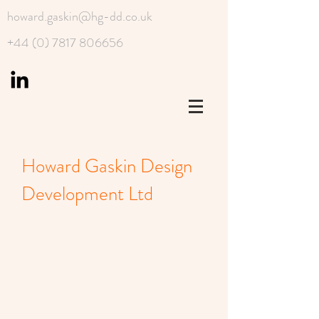
howard.gaskin@hg-dd.co.uk
+44 (0) 7817 806656
Howard Gaskin Design
Development Ltd