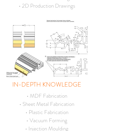
• 2D Production Drawings
IN-DEPTH KNOWLEDGE
• MDF Fabrication
• Sheet Metal Fabrication
• Plastic Fabrication
• Vacuum Forming
• Injection Moulding