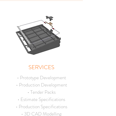
SERVICES
• Prototype Development
• Production Development
• Tender Packs
• Estimate Specifications
• Production Specifications
• 3D CAD Modelling